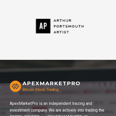
APEXMARKETPRO
Bitcoin Stock Trading
ApexMarketPro is an independent trading and
investment company. We are actively into trading the