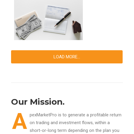
LOAD MORE...
Our Mission.
A
pexMarketPro is to generate a profitable return
on trading and investment flows, within a
short-or-long term depending on the plan you