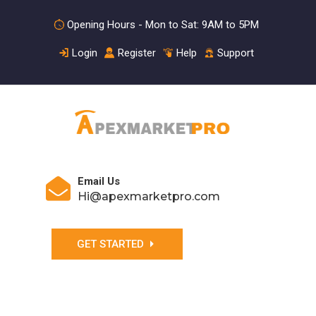
Opening Hours - Mon to Sat: 9AM to 5PM
Login
Register
Help
Support
Email Us
Hi@apexmarketpro.com
GET STARTED