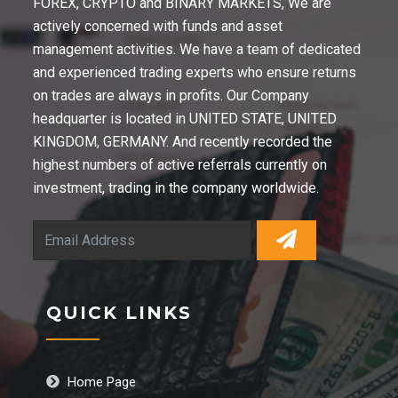
FOREX, CRYPTO and BINARY MARKETS, We are
actively concerned with funds and asset
management activities. We have a team of dedicated
and experienced trading experts who ensure returns
on trades are always in profits. Our Company
headquarter is located in UNITED STATE, UNITED
KINGDOM, GERMANY. And recently recorded the
highest numbers of active referrals currently on
investment, trading in the company worldwide.
QUICK LINKS
Home Page