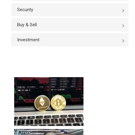
Security
Buy & Sell
Investment