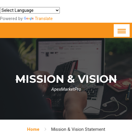
Powered by
Translate
MISSION & VISION
ApexMarketPro
Home
Mission & Vision Statement