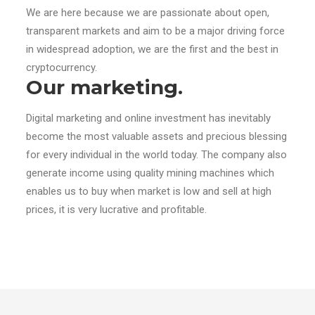
We are here because we are passionate about open,
transparent markets and aim to be a major driving force
in widespread adoption, we are the first and the best in
cryptocurrency.
Our marketing.
Digital marketing and online investment has inevitably
become the most valuable assets and precious blessing
for every individual in the world today. The company also
generate income using quality mining machines which
enables us to buy when market is low and sell at high
prices, it is very lucrative and profitable.