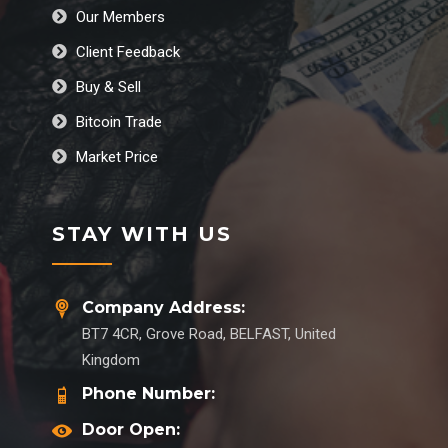
Our Members
Client Feedback
Buy & Sell
Bitcoin Trade
Market Price
STAY WITH US
Company Address:
BT7 4CR, Grove Road, BELFAST, United
Kingdom
Phone Number:
Door Open: