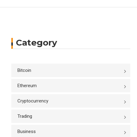
Category
Bitcoin
Ethereum
Cryptocurrency
Trading
Business