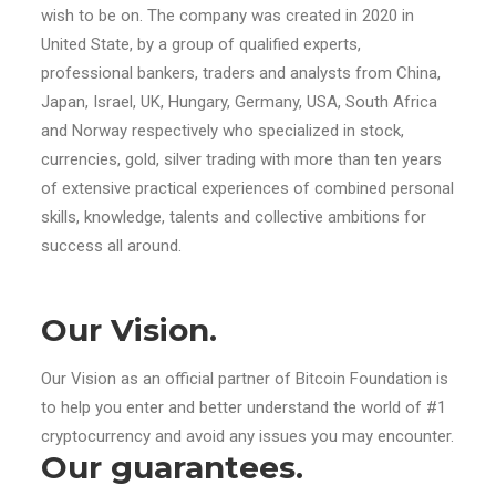
wish to be on. The company was created in 2020 in
United State, by a group of qualified experts,
professional bankers, traders and analysts from China,
Japan, Israel, UK, Hungary, Germany, USA, South Africa
and Norway respectively who specialized in stock,
currencies, gold, silver trading with more than ten years
of extensive practical experiences of combined personal
skills, knowledge, talents and collective ambitions for
success all around.
Our Vision.
Our Vision as an official partner of Bitcoin Foundation is
to help you enter and better understand the world of #1
cryptocurrency and avoid any issues you may encounter.
Our guarantees.