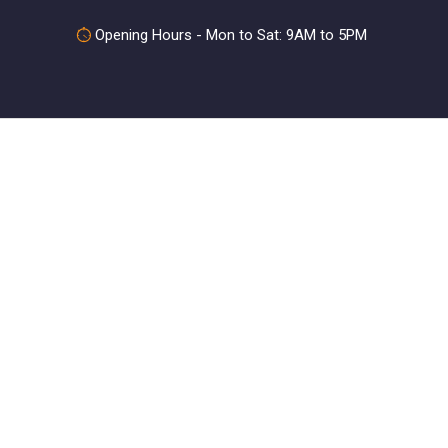
Opening Hours - Mon to Sat: 9AM to 5PM